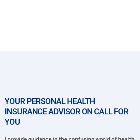
YOUR PERSONAL HEALTH
Y
INSURANCE ADVISOR ON CALL FOR
I
YOU
th
I provide guidance in the confusing world of health
I