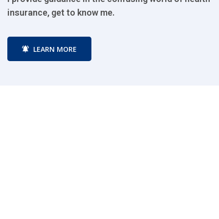
insurance, get to know me.
i
LEARN MORE