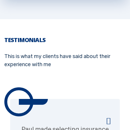
TESTIMONIALS
This is what my clients have said about their
experience with me
Paul made selecting insurance