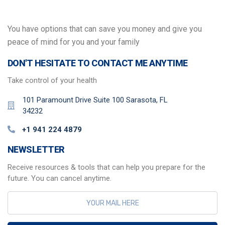
You have options that can save you money and give you
peace of mind for you and your family
DON'T HESITATE TO CONTACT ME ANYTIME
Take control of your health
101 Paramount Drive Suite 100 Sarasota, FL
34232
+1 941 224 4879
NEWSLETTER
Receive resources & tools that can help you prepare for the
future. You can cancel anytime.