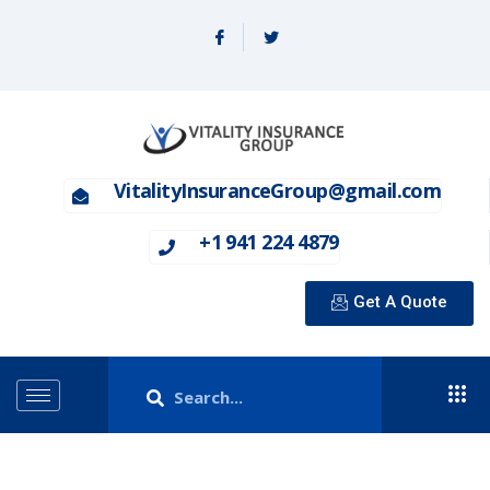
VitalityInsuranceGroup@gmail.com
+1 941 224 4879
Get A Quote