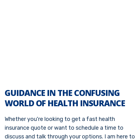
GUIDANCE IN THE CONFUSING
WORLD OF HEALTH INSURANCE
Whether you're looking to get a fast health
insurance quote or want to schedule a time to
discuss and talk through your options. I am here to