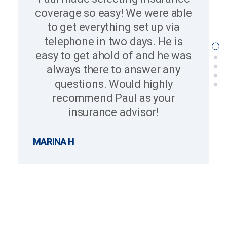
coverage so easy! We were able
to get everything set up via
telephone in two days. He is
easy to get ahold of and he was
always there to answer any
questions. Would highly
recommend Paul as your
insurance advisor!
MARINA H