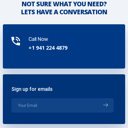
NOT SURE WHAT YOU NEED?
LETS HAVE A CONVERSATION
Call Now
+1 941 224 4879
Sign up for emails