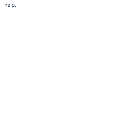
help.